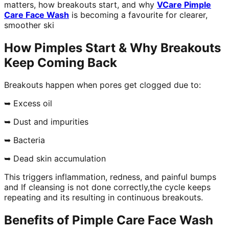
matters, how breakouts start, and why
VCare Pimple
Care Face Wash
is becoming a favourite for clearer,
smoother ski
How Pimples Start & Why Breakouts
Keep Coming Back
Breakouts happen when pores get clogged due to:
➥ Excess oil
➥ Dust and impurities
➥ Bacteria
➥ Dead skin accumulation
This triggers inflammation, redness, and painful bumps
and If cleansing is not done correctly,the cycle keeps
repeating and its resulting in continuous breakouts.
Benefits of Pimple Care Face Wash