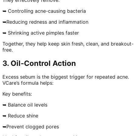
➥ Controlling acne-causing bacteria
➥Reducing redness and inflammation
➥ Shrinking active pimples faster
Together, they help keep skin fresh, clean, and breakout-
free.
3. Oil-Control Action
Excess sebum is the biggest trigger for repeated acne.
VCare’s formula helps:
Key benefits:
➥ Balance oil levels
➥ Reduce shine
➥Prevent clogged pores