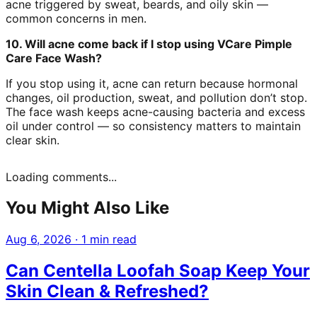
acne triggered by sweat, beards, and oily skin —
common concerns in men.
10. Will acne come back if I stop using VCare Pimple
Care Face Wash?
If you stop using it, acne can return because hormonal
changes, oil production, sweat, and pollution don’t stop.
The face wash keeps acne-causing bacteria and excess
oil under control — so consistency matters to maintain
clear skin.
Loading comments...
You Might Also Like
Aug 6, 2026
·
1 min read
Can Centella Loofah Soap Keep Your
Skin Clean & Refreshed?