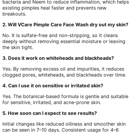
bacteria and Neem to reduce inflammation, which helps
existing pimples heal faster and prevents new
breakouts.
2. Will VCare Pimple Care Face Wash dry out my skin?
No. It is sulfate-free and non-stripping, so it cleans
deeply without removing essential moisture or leaving
the skin tight.
3. Does it work on whiteheads and blackheads?
Yes. By removing excess oil and impurities, it reduces
clogged pores, whiteheads, and blackheads over time.
4. Can I use it on sensitive or irritated skin?
Yes. The botanical-based formula is gentle and suitable
for sensitive, irritated, and acne-prone skin.
5. How soon can I expect to see results?
Initial changes like reduced oiliness and smoother skin
can be seen in 7–10 days. Consistent usage for 4–6