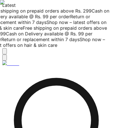
Latest
shipping on prepaid orders above Rs. 299
Cash on
ery available @ Rs. 99 per order
Return or
cement within 7 days
Shop now – latest offers on
& skin care
Free shipping on prepaid orders above
99
Cash on Delivery available @ Rs. 99 per
Return or replacement within 7 days
Shop now –
t offers on hair & skin care