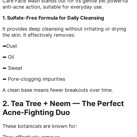
Care Face Wash stands out for its gentle yet powerful
anti-acne action, suitable for everyday use.
1. Sulfate-Free Formula for Daily Cleansing
It provides deep cleansing without irritating or drying
the skin. It effectively removes:
➥Dust
➥ Oil
➥ Sweat
➥ Pore-clogging impurities
A clean base means fewer breakouts over time.
2. Tea Tree + Neem — The Perfect
Acne-Fighting Duo
These botanicals are known for:
They effectively remove: