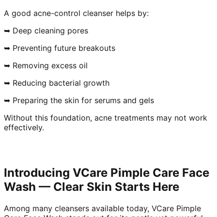
A good acne-control cleanser helps by:
➥ Deep cleaning pores
➥ Preventing future breakouts
➥ Removing excess oil
➥ Reducing bacterial growth
➥ Preparing the skin for serums and gels
Without this foundation, acne treatments may not work
effectively.
Introducing VCare Pimple Care Face
Wash — Clear Skin Starts Here
Among many cleansers available today, VCare Pimple