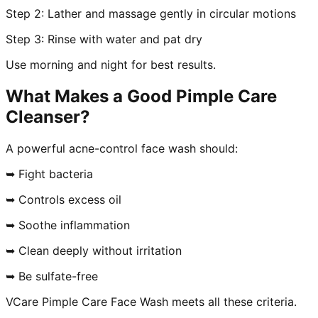
Step 2: Lather and massage gently in circular motions
Step 3: Rinse with water and pat dry
Use morning and night for best results.
What Makes a Good Pimple Care
Cleanser?
A powerful acne-control face wash should:
➥ Fight bacteria
➥ Controls excess oil
➥ Soothe inflammation
➥ Clean deeply without irritation
➥ Be sulfate-free
VCare Pimple Care Face Wash meets all these criteria.