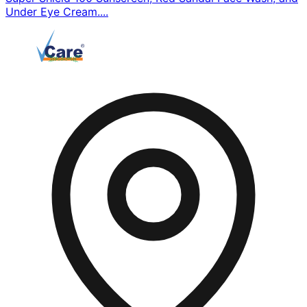
Under Eye Cream....