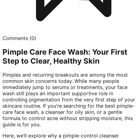
Comments (
0
)
Pimple Care Face Wash: Your First
Step to Clear, Healthy Skin
Pimples and recurring breakouts are among the most
common skin concerns today. While many people
immediately jump to serums or treatments, your face
wash still plays an important supportive role in
controlling pigmentation from the very first step of your
skincare routine. If you’re searching for the best pimple-
care face wash, a cleanser for oily skin, or a gentle
formula to control acne without stripping moisture, this
guide is for you.
Here, we’ll explore why a pimple-control cleanser