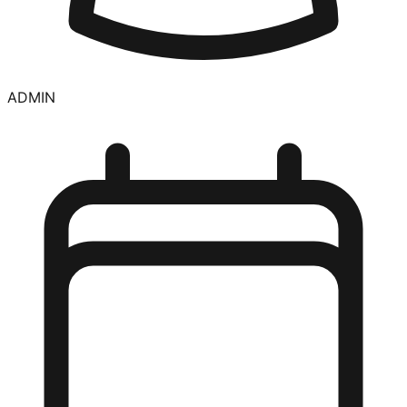
ADMIN