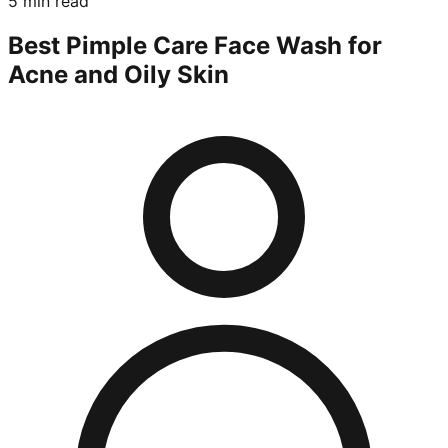
5 min read
Best Pimple Care Face Wash for
Acne and Oily Skin