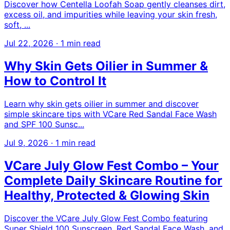
Discover how Centella Loofah Soap gently cleanses dirt,
excess oil, and impurities while leaving your skin fresh,
soft, ...
Jul 22, 2026
·
1 min read
Why Skin Gets Oilier in Summer &
How to Control It
Learn why skin gets oilier in summer and discover
simple skincare tips with VCare Red Sandal Face Wash
and SPF 100 Sunsc...
Jul 9, 2026
·
1 min read
VCare July Glow Fest Combo – Your
Complete Daily Skincare Routine for
Healthy, Protected & Glowing Skin
Discover the VCare July Glow Fest Combo featuring
Super Shield 100 Sunscreen, Red Sandal Face Wash, and