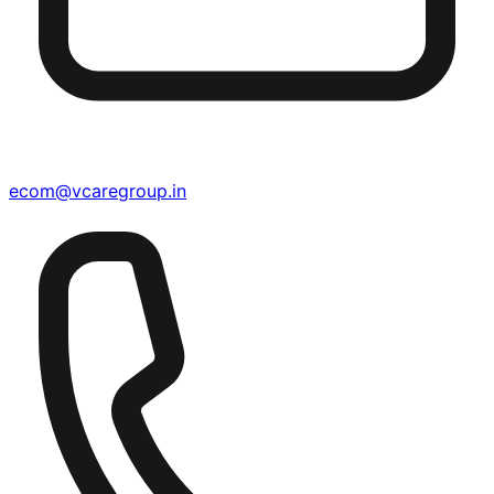
ecom@vcaregroup.in