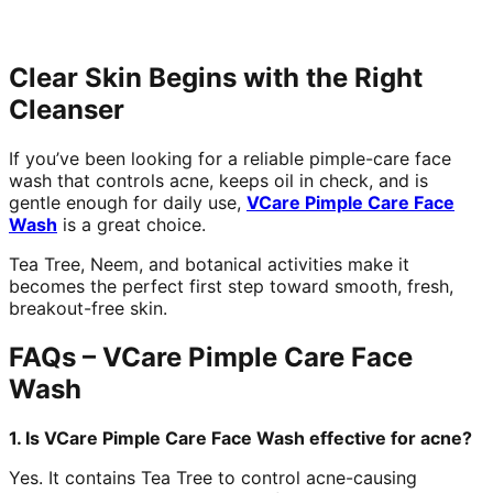
Clear Skin Begins with the Right
Cleanser
If you’ve been looking for a reliable pimple-care face
wash that controls acne, keeps oil in check, and is
gentle enough for daily use,
VCare Pimple Care Face
Wash
is a great choice.
Tea Tree, Neem, and botanical activities make it
becomes the perfect first step toward smooth, fresh,
breakout-free skin.
FAQs – VCare Pimple Care Face
Wash
1. Is VCare Pimple Care Face Wash effective for acne?
Yes. It contains Tea Tree to control acne-causing