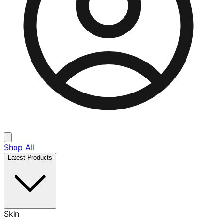
Shop All
Latest Products
Skin