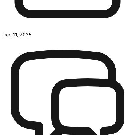
Dec 11, 2025