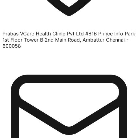
Prabas VCare Health Clinic Pvt Ltd #81B Prince Info Park
1st Floor Tower B 2nd Main Road, Ambattur Chennai -
600058