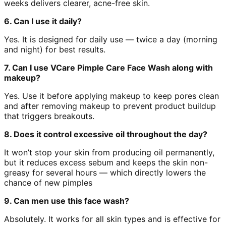
weeks delivers clearer, acne-free skin.
6. Can I use it daily?
Yes. It is designed for daily use — twice a day (morning
and night) for best results.
7. Can I use VCare Pimple Care Face Wash along with
makeup?
Yes. Use it before applying makeup to keep pores clean
and after removing makeup to prevent product buildup
that triggers breakouts.
8. Does it control excessive oil throughout the day?
It won’t stop your skin from producing oil permanently,
but it reduces excess sebum and keeps the skin non-
greasy for several hours — which directly lowers the
chance of new pimples
9. Can men use this face wash?
Absolutely. It works for all skin types and is effective for