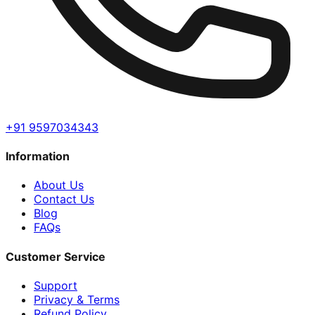
+91 9597034343
Information
About Us
Contact Us
Blog
FAQs
Customer Service
Support
Privacy & Terms
Refund Policy