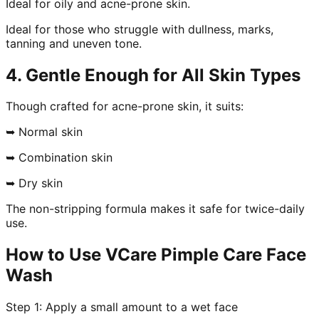
Ideal for oily and acne-prone skin.
Ideal for those who struggle with dullness, marks,
tanning and uneven tone.
4. Gentle Enough for All Skin Types
Though crafted for acne-prone skin, it suits:
➥ Normal skin
➥ Combination skin
➥ Dry skin
The non-stripping formula makes it safe for twice-daily
use.
How to Use VCare Pimple Care Face
Wash
Step 1: Apply a small amount to a wet face