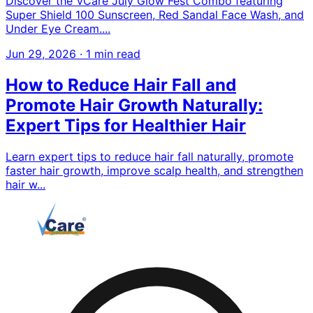
Discover the VCare July Glow Fest Combo featuring
Super Shield 100 Sunscreen, Red Sandal Face Wash, and
Under Eye Cream....
Jun 29, 2026
·
1 min read
How to Reduce Hair Fall and
Promote Hair Growth Naturally:
Expert Tips for Healthier Hair
Learn expert tips to reduce hair fall naturally, promote
faster hair growth, improve scalp health, and strengthen
hair w...