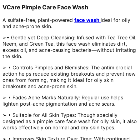
VCare Pimple Care Face Wash
A sulfate-free, plant-powered
face wash
ideal for oily
and acne-prone skin.
➢• Gentle yet Deep Cleansing: Infused with Tea Tree Oil,
Neem, and Green Tea, this face wash eliminates dirt,
excess oil, and acne-causing bacteria—without irritating
the skin.
➢ • Controls Pimples and Blemishes: The antimicrobial
action helps reduce existing breakouts and prevent new
ones from forming, making it ideal for oily skin
breakouts and acne-prone skin.
➢ • Fades Acne Marks Naturally: Regular use helps
lighten post-acne pigmentation and acne scars.
➢ • Suitable for All Skin Types: Though specially
designed as a pimple care face wash for oily skin, it also
works effectively on normal and dry skin types.
➢ • Improves Skin Texture Over Time: With continued