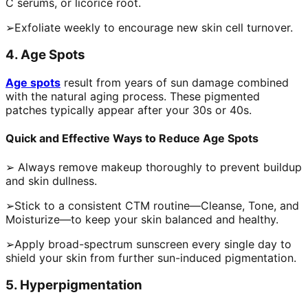
C serums, or licorice root.
➢Exfoliate weekly to encourage new skin cell turnover.
4. Age Spots
Age spots
result from years of sun damage combined
with the natural aging process. These pigmented
patches typically appear after your 30s or 40s.
Quick and Effective Ways to Reduce Age Spots
➢ Always remove makeup thoroughly to prevent buildup
and skin dullness.
➢Stick to a consistent CTM routine—Cleanse, Tone, and
Moisturize—to keep your skin balanced and healthy.
➢Apply broad-spectrum sunscreen every single day to
shield your skin from further sun-induced pigmentation.
5. Hyperpigmentation