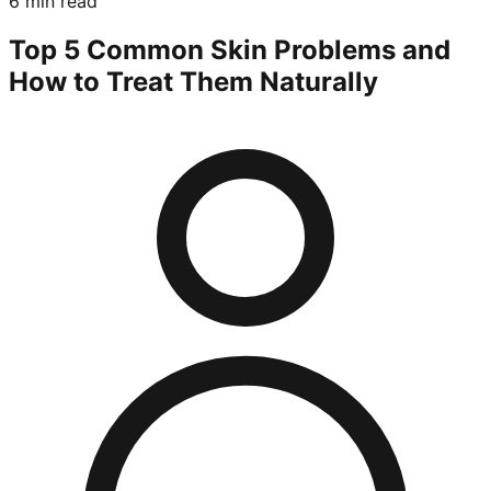
6 min read
Top 5 Common Skin Problems and
How to Treat Them Naturally