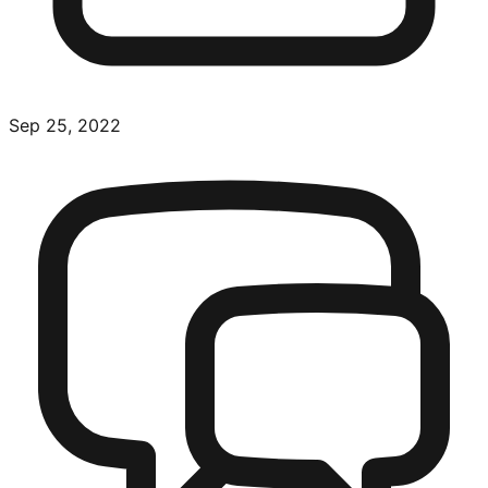
Sep 25, 2022