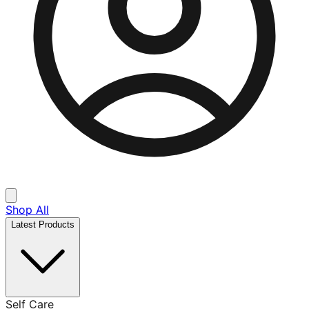
Shop All
Latest Products
Self Care