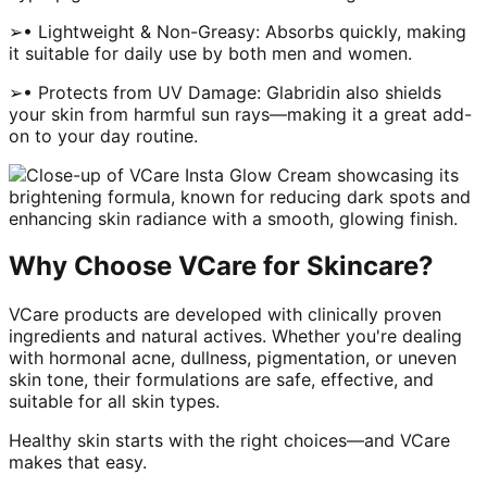
➢• Lightweight & Non-Greasy: Absorbs quickly, making
it suitable for daily use by both men and women.
➢• Protects from UV Damage: Glabridin also shields
your skin from harmful sun rays—making it a great add-
on to your day routine.
Why Choose VCare for Skincare?
VCare products are developed with clinically proven
ingredients and natural actives. Whether you're dealing
with hormonal acne, dullness, pigmentation, or uneven
skin tone, their formulations are safe, effective, and
suitable for all skin types.
Healthy skin starts with the right choices—and VCare
makes that easy.