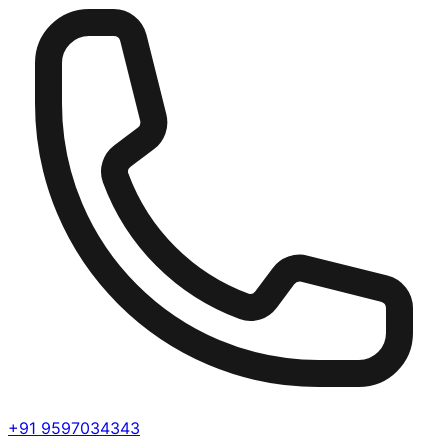
+91 9597034343