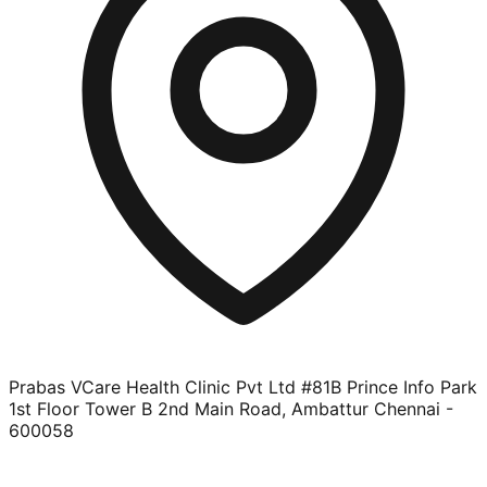
Prabas VCare Health Clinic Pvt Ltd #81B Prince Info Park
1st Floor Tower B 2nd Main Road, Ambattur Chennai -
600058