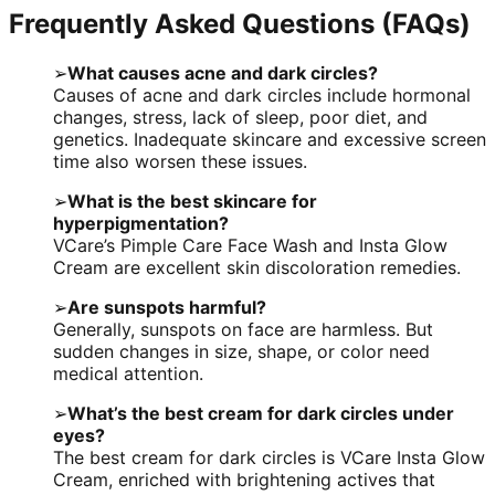
Frequently Asked Questions (FAQs)
➢
What causes acne and dark circles?
Causes of acne and dark circles include hormonal
changes, stress, lack of sleep, poor diet, and
genetics. Inadequate skincare and excessive screen
time also worsen these issues.
➢
What is the best skincare for
hyperpigmentation?
VCare’s Pimple Care Face Wash and Insta Glow
Cream are excellent skin discoloration remedies.
➢
Are sunspots harmful?
Generally, sunspots on face are harmless. But
sudden changes in size, shape, or color need
medical attention.
➢
What’s the best cream for dark circles under
eyes?
The best cream for dark circles is VCare Insta Glow
Cream, enriched with brightening actives that