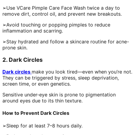
➢Use VCare Pimple Care Face Wash twice a day to
remove dirt, control oil, and prevent new breakouts.
➢Avoid touching or popping pimples to reduce
inflammation and scarring.
➢Stay hydrated and follow a skincare routine for acne-
prone skin.
2. Dark Circles
Dark circles
make you look tired—even when you’re not.
They can be triggered by stress, sleep deprivation,
screen time, or even genetics.
Sensitive under-eye skin is prone to pigmentation
around eyes due to its thin texture.
How to Prevent Dark Circles
➢Sleep for at least 7–8 hours daily.