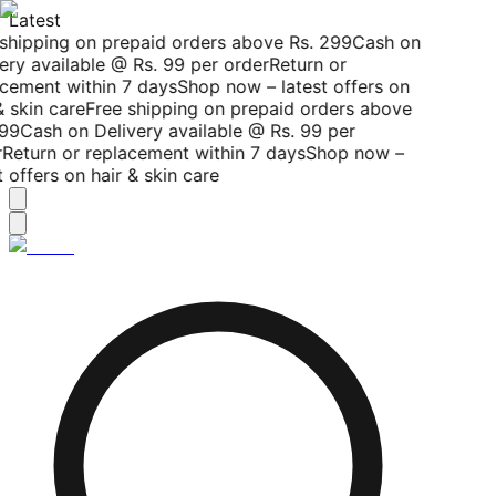
Latest
shipping on prepaid orders above Rs. 299
Cash on
ery available @ Rs. 99 per order
Return or
cement within 7 days
Shop now – latest offers on
 skin care
Free shipping on prepaid orders above
99
Cash on Delivery available @ Rs. 99 per
Return or replacement within 7 days
Shop now –
 offers on hair & skin care