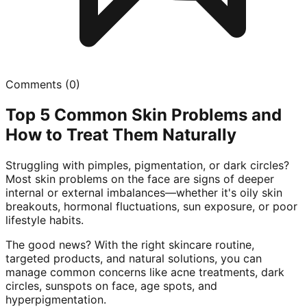
Comments (
0
)
Top 5 Common Skin Problems and
How to Treat Them Naturally
Struggling with pimples, pigmentation, or dark circles?
Most skin problems on the face are signs of deeper
internal or external imbalances—whether it's oily skin
breakouts, hormonal fluctuations, sun exposure, or poor
lifestyle habits.
The good news? With the right skincare routine,
targeted products, and natural solutions, you can
manage common concerns like acne treatments, dark
circles, sunspots on face, age spots, and
hyperpigmentation.