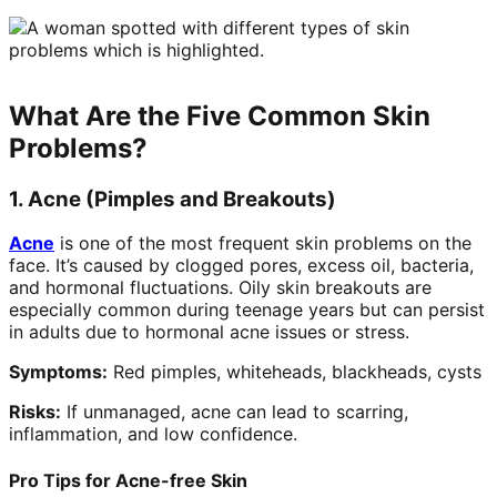
What Are the Five Common Skin
Problems?
1. Acne (Pimples and Breakouts)
Acne
is one of the most frequent skin problems on the
face. It’s caused by clogged pores, excess oil, bacteria,
and hormonal fluctuations. Oily skin breakouts are
especially common during teenage years but can persist
in adults due to hormonal acne issues or stress.
Symptoms:
Red pimples, whiteheads, blackheads, cysts
Risks:
If unmanaged, acne can lead to scarring,
inflammation, and low confidence.
Pro Tips for Acne-free Skin