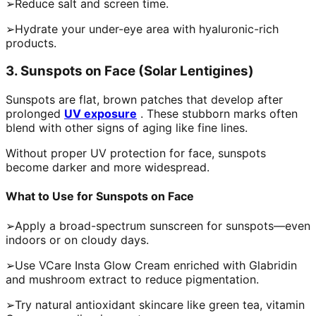
➢Reduce salt and screen time.
➢Hydrate your under-eye area with hyaluronic-rich
products.
3. Sunspots on Face (Solar Lentigines)
Sunspots are flat, brown patches that develop after
prolonged
UV exposure
. These stubborn marks often
blend with other signs of aging like fine lines.
Without proper UV protection for face, sunspots
become darker and more widespread.
What to Use for Sunspots on Face
➢Apply a broad-spectrum sunscreen for sunspots—even
indoors or on cloudy days.
➢Use VCare Insta Glow Cream enriched with Glabridin
and mushroom extract to reduce pigmentation.
➢Try natural antioxidant skincare like green tea, vitamin