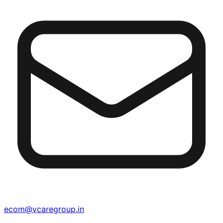
ecom@vcaregroup.in