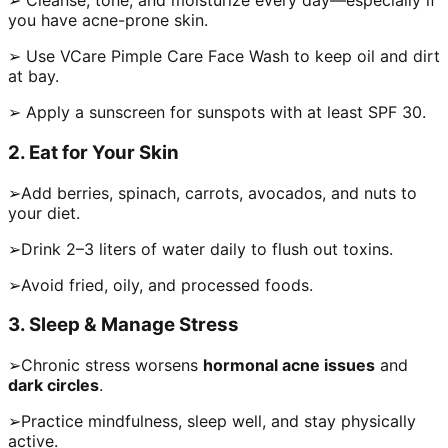
➢ Cleanse, tone, and moisturize every day—especially if
you have acne-prone skin.
➢ Use VCare Pimple Care Face Wash to keep oil and dirt
at bay.
➢ Apply a sunscreen for sunspots with at least SPF 30.
2. Eat for Your Skin
➢Add berries, spinach, carrots, avocados, and nuts to
your diet.
➢Drink 2–3 liters of water daily to flush out toxins.
➢Avoid fried, oily, and processed foods.
3. Sleep & Manage Stress
➢Chronic stress worsens
hormonal acne issues
and
dark circles
.
➢Practice mindfulness, sleep well, and stay physically
active.