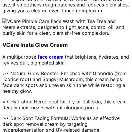
use, it smoothens rough patches and reduces blemishes,
giving you a clearer, even-toned complexion.
VCare Insta Glow Cream
A multipurpose
face cream
that brightens, hydrates, and
revives dull, pigmented skin.
➢• Natural Glow Booster: Enriched with Glabridin (from
licorice root) and Songyi Mushroom, this cream helps
fade dark spots and uneven skin tone while restoring a
healthy glow.
➢• Hydration Hero: Ideal for dry or dull skin, this cream
deeply moisturizes without clogging pores.
➢• Dark Spot Fading Formula: Works as an effective
dark spot removal cream by targeting
hyperpigmentation and UV-related damage.