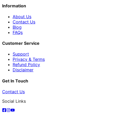
Information
About Us
Contact Us
Blog
FAQs
Customer Service
Support
Privacy & Terms
Refund Policy
Disclaimer
Get In Touch
Contact Us
Social Links