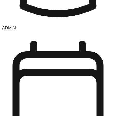
ADMIN