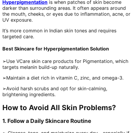
Hyperpigmentation
is when patches of skin become
darker than surrounding areas. It often appears around
the mouth, cheeks, or eyes due to inflammation, acne, or
UV exposure.
It’s more common in Indian skin tones and requires
targeted care.
Best Skincare for Hyperpigmentation Solution
➢Use VCare skin care products for Pigmentation, which
targets melanin build-up naturally.
➢Maintain a diet rich in vitamin C, zinc, and omega-3.
➢Avoid harsh scrubs and opt for skin-calming,
brightening ingredients.
How to Avoid All Skin Problems?
1. Follow a Daily Skincare Routine