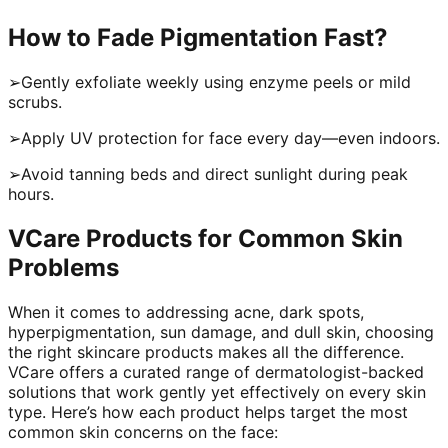
How to Fade Pigmentation Fast?
➢Gently exfoliate weekly using enzyme peels or mild
scrubs.
➢Apply UV protection for face every day—even indoors.
➢Avoid tanning beds and direct sunlight during peak
hours.
VCare Products for Common Skin
Problems
When it comes to addressing acne, dark spots,
hyperpigmentation, sun damage, and dull skin, choosing
the right skincare products makes all the difference.
VCare offers a curated range of dermatologist-backed
solutions that work gently yet effectively on every skin
type. Here’s how each product helps target the most
common skin concerns on the face: