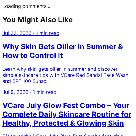
Loading comments...
You Might Also Like
Jul 22, 2026
·
1 min read
Why Skin Gets Oilier in Summer &
How to Control It
Learn why skin gets oilier in summer and discover
simple skincare tips with VCare Red Sandal Face Wash
and SPF 100 Sunsc...
Jul 9, 2026
·
1 min read
VCare July Glow Fest Combo – Your
Complete Daily Skincare Routine for
Healthy, Protected & Glowing Skin