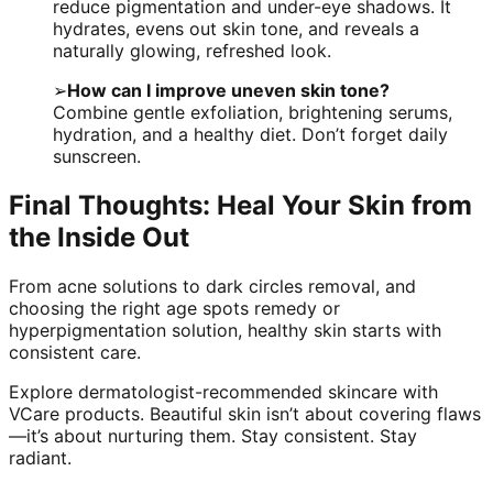
reduce pigmentation and under-eye shadows. It
hydrates, evens out skin tone, and reveals a
naturally glowing, refreshed look.
➢
How can I improve uneven skin tone?
Combine gentle exfoliation, brightening serums,
hydration, and a healthy diet. Don’t forget daily
sunscreen.
Final Thoughts: Heal Your Skin from
the Inside Out
From acne solutions to dark circles removal, and
choosing the right age spots remedy or
hyperpigmentation solution, healthy skin starts with
consistent care.
Explore dermatologist-recommended skincare with
VCare products. Beautiful skin isn’t about covering flaws
—it’s about nurturing them. Stay consistent. Stay
radiant.