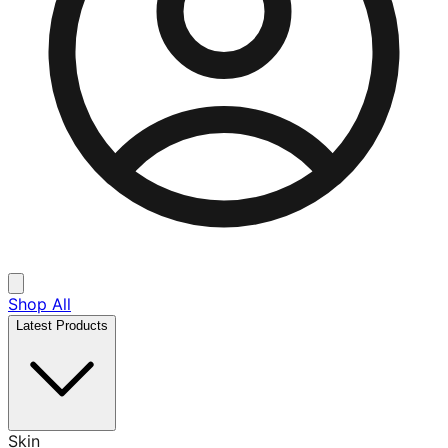
Shop All
Latest Products
Skin