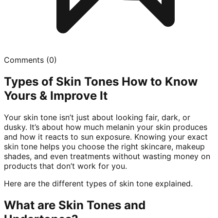
Comments (
0
)
Types of Skin Tones How to Know
Yours & Improve It
Your skin tone isn’t just about looking fair, dark, or
dusky. It’s about how much melanin your skin produces
and how it reacts to sun exposure. Knowing your exact
skin tone helps you choose the right skincare, makeup
shades, and even treatments without wasting money on
products that don’t work for you.
Here are the different types of skin tone explained.
What are Skin Tones and