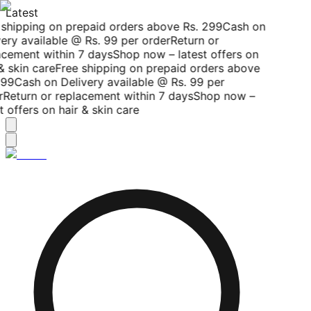
Latest
shipping on prepaid orders above Rs. 299
Cash on
ery available @ Rs. 99 per order
Return or
cement within 7 days
Shop now – latest offers on
& skin care
Free shipping on prepaid orders above
99
Cash on Delivery available @ Rs. 99 per
r
Return or replacement within 7 days
Shop now –
t offers on hair & skin care