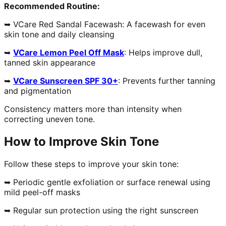
Recommended Routine:
➥ VCare Red Sandal Facewash: A facewash for even
skin tone and daily cleansing
➥
VCare Lemon Peel Off Mask
: Helps improve dull,
tanned skin appearance
➥
VCare Sunscreen SPF 30+
: Prevents further tanning
and pigmentation
Consistency matters more than intensity when
correcting uneven tone.
How to Improve Skin Tone
Follow these steps to improve your skin tone:
➥ Periodic gentle exfoliation or surface renewal using
mild peel-off masks
➥ Regular sun protection using the right sunscreen