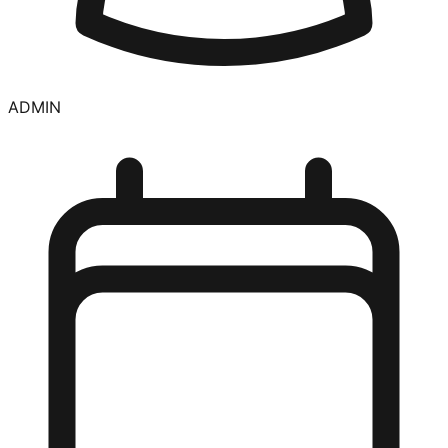
ADMIN