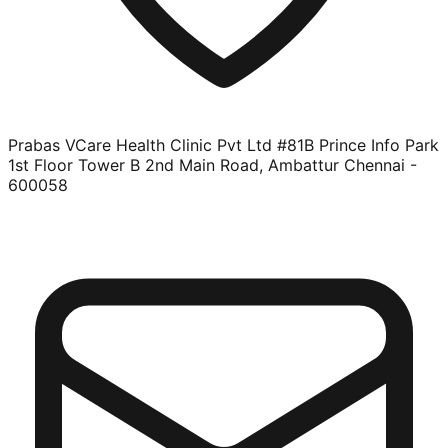
Prabas VCare Health Clinic Pvt Ltd #81B Prince Info Park
1st Floor Tower B 2nd Main Road, Ambattur Chennai -
600058