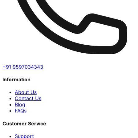
+91 9597034343
Information
About Us
Contact Us
Blog
FAQs
Customer Service
Support