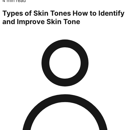
4 min read
Types of Skin Tones How to Identify
and Improve Skin Tone