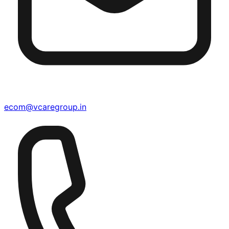
ecom@vcaregroup.in