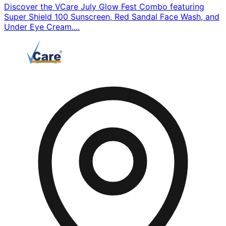
Discover the VCare July Glow Fest Combo featuring
Super Shield 100 Sunscreen, Red Sandal Face Wash, and
Under Eye Cream....