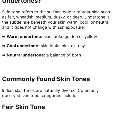
Undertones?
Skin tone refers to the surface colour of your skin such
as fair, wheatish, medium, dusky, or deep. Undertone is
the subtle hue beneath your skin warm, cool, or neutral
and it does not change with sun exposure.
➥
Warm undertone:
skin looks golden or yellow
➥
Cool undertone:
skin looks pink or rosy
➥
Neutral undertone:
a balance of both
Commonly Found Skin Tones
Indian skin tones are naturally diverse. Commonly
observed skin tone categories include
Fair Skin Tone