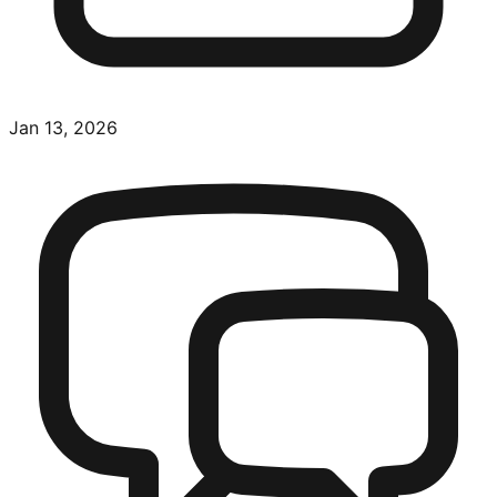
Jan 13, 2026