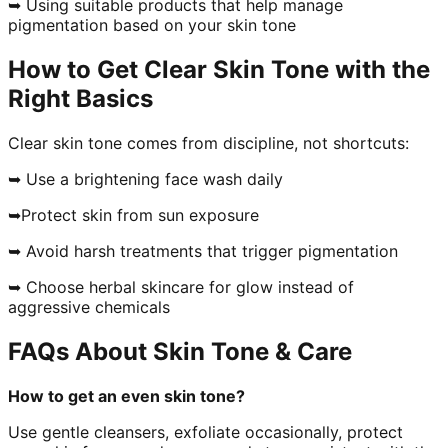
➥ Using suitable products that help manage
pigmentation based on your skin tone
How to Get Clear Skin Tone with the
Right Basics
Clear skin tone comes from discipline, not shortcuts:
➥ Use a brightening face wash daily
➥Protect skin from sun exposure
➥ Avoid harsh treatments that trigger pigmentation
➥ Choose herbal skincare for glow instead of
aggressive chemicals
FAQs About Skin Tone & Care
How to get an even skin tone?
Use gentle cleansers, exfoliate occasionally, protect