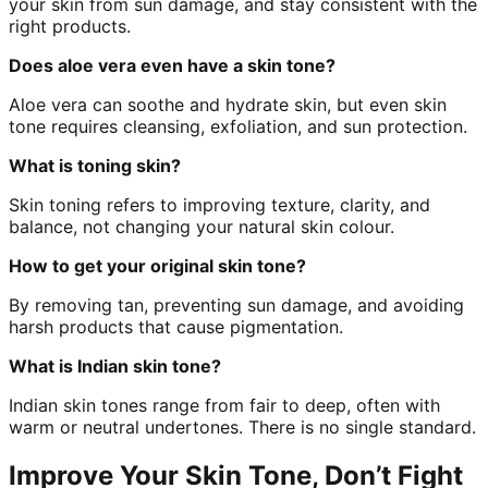
your skin from sun damage, and stay consistent with the
right products.
Does aloe vera even have a skin tone?
Aloe vera can soothe and hydrate skin, but even skin
tone requires cleansing, exfoliation, and sun protection.
What is toning skin?
Skin toning refers to improving texture, clarity, and
balance, not changing your natural skin colour.
How to get your original skin tone?
By removing tan, preventing sun damage, and avoiding
harsh products that cause pigmentation.
What is Indian skin tone?
Indian skin tones range from fair to deep, often with
warm or neutral undertones. There is no single standard.
Improve Your Skin Tone, Don’t Fight