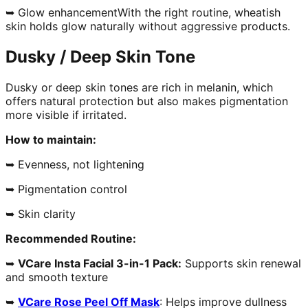
➥ Glow enhancementWith the right routine, wheatish
skin holds glow naturally without aggressive products.
Dusky / Deep Skin Tone
Dusky or deep skin tones are rich in melanin, which
offers natural protection but also makes pigmentation
more visible if irritated.
How to maintain:
➥ Evenness, not lightening
➥ Pigmentation control
➥ Skin clarity
Recommended Routine:
➥
VCare Insta Facial 3-in-1 Pack:
Supports skin renewal
and smooth texture
➥
VCare Rose Peel Off Mask
: Helps improve dullness