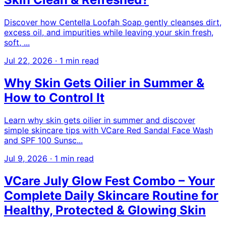
Discover how Centella Loofah Soap gently cleanses dirt,
excess oil, and impurities while leaving your skin fresh,
soft, ...
Jul 22, 2026
·
1 min read
Why Skin Gets Oilier in Summer &
How to Control It
Learn why skin gets oilier in summer and discover
simple skincare tips with VCare Red Sandal Face Wash
and SPF 100 Sunsc...
Jul 9, 2026
·
1 min read
VCare July Glow Fest Combo – Your
Complete Daily Skincare Routine for
Healthy, Protected & Glowing Skin