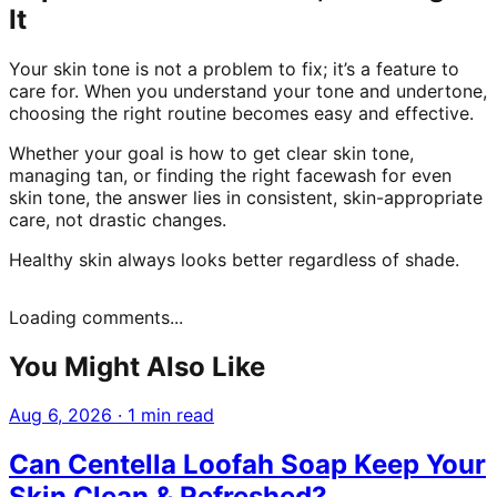
It
Your skin tone is not a problem to fix; it’s a feature to
care for. When you understand your tone and undertone,
choosing the right routine becomes easy and effective.
Whether your goal is how to get clear skin tone,
managing tan, or finding the right facewash for even
skin tone, the answer lies in consistent, skin-appropriate
care, not drastic changes.
Healthy skin always looks better regardless of shade.
Loading comments...
You Might Also Like
Aug 6, 2026
·
1 min read
Can Centella Loofah Soap Keep Your
Skin Clean & Refreshed?