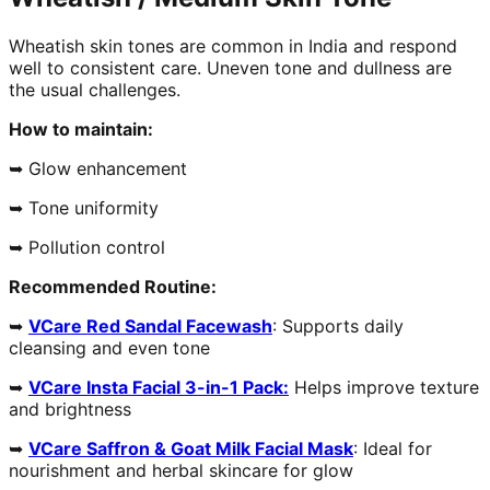
Wheatish skin tones are common in India and respond
well to consistent care. Uneven tone and dullness are
the usual challenges.
How to maintain:
➥ Glow enhancement
➥ Tone uniformity
➥ Pollution control
Recommended Routine:
➥
VCare Red Sandal Facewash
: Supports daily
cleansing and even tone
➥
VCare Insta Facial 3-in-1 Pack:
Helps improve texture
and brightness
➥
VCare Saffron & Goat Milk Facial Mask
: Ideal for
nourishment and herbal skincare for glow