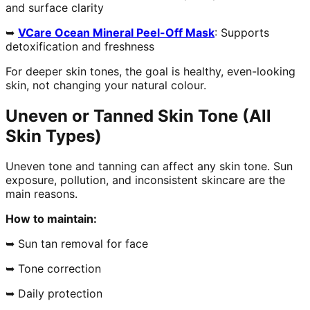
and surface clarity
➥
VCare Ocean Mineral Peel-Off Mask
: Supports
detoxification and freshness
For deeper skin tones, the goal is healthy, even-looking
skin, not changing your natural colour.
Uneven or Tanned Skin Tone (All
Skin Types)
Uneven tone and tanning can affect any skin tone. Sun
exposure, pollution, and inconsistent skincare are the
main reasons.
How to maintain:
➥ Sun tan removal for face
➥ Tone correction
➥ Daily protection