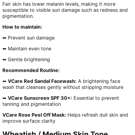
Fair skin has lower melanin levels, making it more
susceptible to visible sun damage such as redness and
pigmentation.
How to maintain:
➥ Prevent sun damage
➥ Maintain even tone
➥ Gentle brightening
Recommended Routine:
➥
VCare Red Sandal Facewash:
A brightening face
wash that cleanses gently without stripping moisture
➥
VCare Sunscreen SPF 30+:
Essential to prevent
tanning and pigmentation
VCare Rose Peel Off Mask:
Helps refresh dull skin and
improve surface clarity
Wheatish / Medium Skin Tone