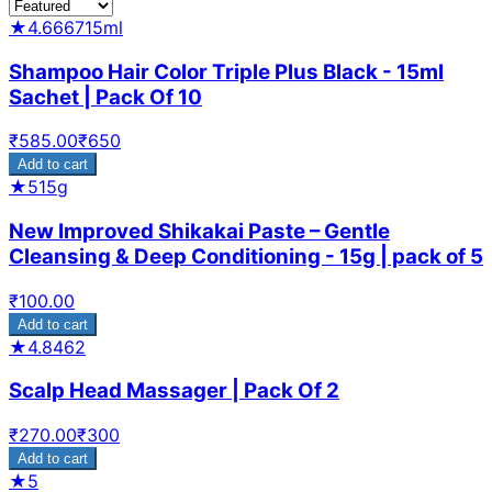
★
4.6667
15ml
Shampoo Hair Color Triple Plus Black - 15ml
Sachet | Pack Of 10
₹
585.00
₹
650
Add to cart
★
5
15g
New Improved Shikakai Paste – Gentle
Cleansing & Deep Conditioning - 15g | pack of 5
₹
100.00
Add to cart
★
4.8462
Scalp Head Massager | Pack Of 2
₹
270.00
₹
300
Add to cart
★
5