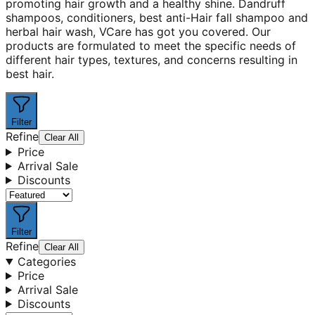
promoting hair growth and a healthy shine. Dandruff
shampoos, conditioners, best anti-Hair fall shampoo and
herbal hair wash, VCare has got you covered. Our
products are formulated to meet the specific needs of
different hair types, textures, and concerns resulting in
best hair.
Filter
Refine
Clear All
Price
Arrival Sale
Discounts
Filter
Refine
Clear All
Categories
Price
Arrival Sale
Discounts