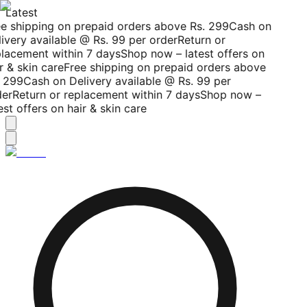
Latest
e shipping on prepaid orders above Rs. 299
Cash on
ivery available @ Rs. 99 per order
Return or
lacement within 7 days
Shop now – latest offers on
r & skin care
Free shipping on prepaid orders above
 299
Cash on Delivery available @ Rs. 99 per
er
Return or replacement within 7 days
Shop now –
est offers on hair & skin care