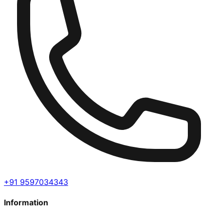
+91 9597034343
Information