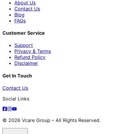
About Us
Contact Us
Blog
FAQs
Customer Service
Support
Privacy & Terms
Refund Policy
Disclaimer
Get In Touch
Contact Us
Social Links
© 2026 Vcare Group – All Rights Reserved.