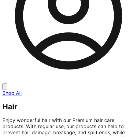
Shop All
Hair
Enjoy wonderful hair with our Premium hair care
products. With regular use, our products can help to
prevent hair damage, breakage, and split ends, while