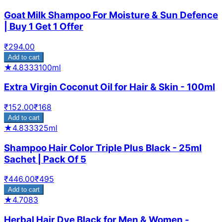
Goat Milk Shampoo For Moisture & Sun Defence
| Buy 1 Get 1 Offer
₹
294.00
Add to cart
★
4.8333
100ml
Extra Virgin Coconut Oil for Hair & Skin - 100ml
₹
152.00
₹
168
Add to cart
★
4.8333
25ml
Shampoo Hair Color Triple Plus Black - 25ml
Sachet | Pack Of 5
₹
446.00
₹
495
Add to cart
★
4.7083
Herbal Hair Dye Black for Men & Women -