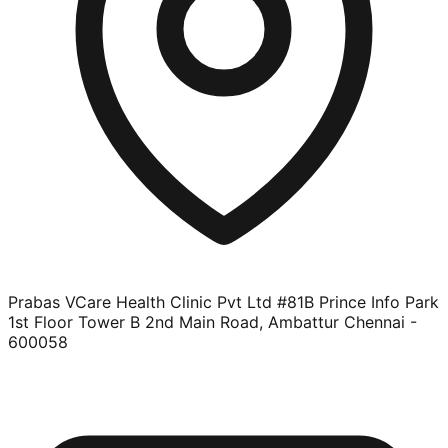
Prabas VCare Health Clinic Pvt Ltd #81B Prince Info Park
1st Floor Tower B 2nd Main Road, Ambattur Chennai -
600058