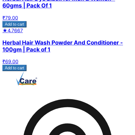
60gms | Pack Of 1
₹
79.00
Add to cart
★
4.7667
Herbal Hair Wash Powder And Conditioner -
100gm | Pack of 1
₹
69.00
Add to cart