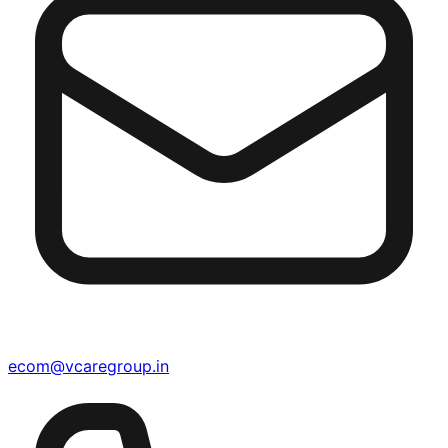
ecom@vcaregroup.in