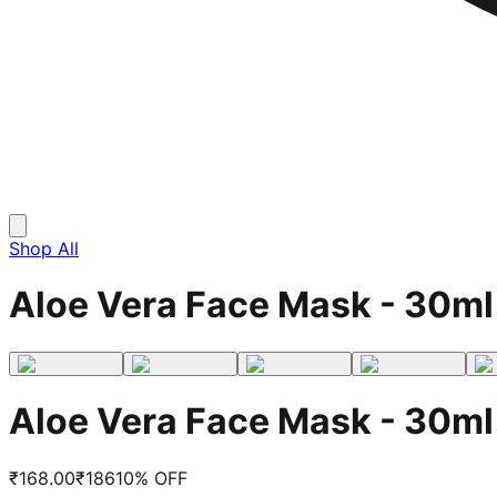
Shop All
Aloe Vera Face Mask - 30ml
Aloe Vera Face Mask - 30ml
₹
168.00
₹
186
10
% OFF