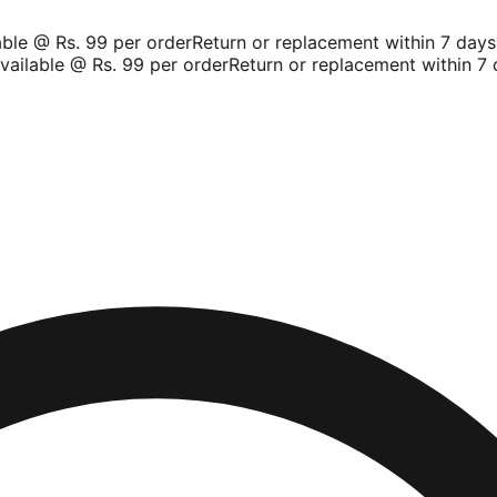
le @ Rs. 99 per order
Return or replacement within 7 days
Sh
ilable @ Rs. 99 per order
Return or replacement within 7 d