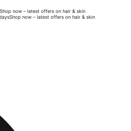
op now – latest offers on hair & skin
ays
Shop now – latest offers on hair & skin