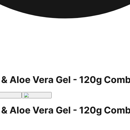
 & Aloe Vera Gel - 120g Comb
 & Aloe Vera Gel - 120g Comb