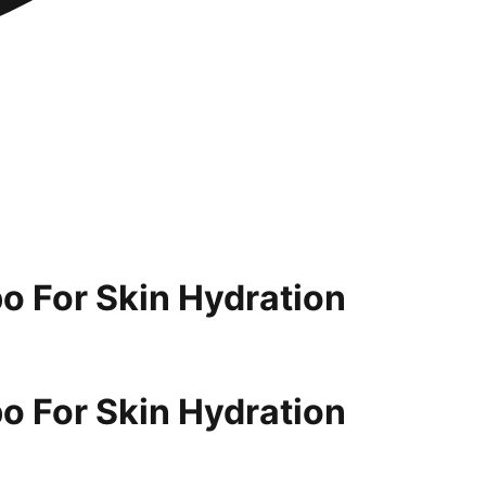
o For Skin Hydration
o For Skin Hydration