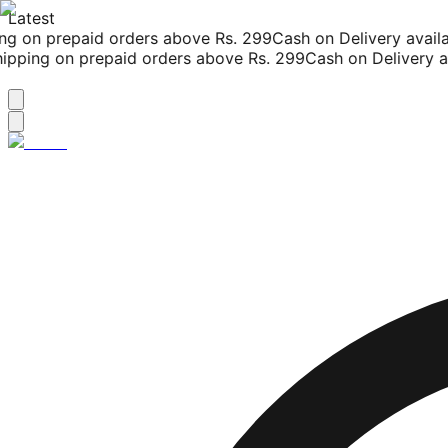
Latest
g on prepaid orders above Rs. 299
Cash on Delivery availab
pping on prepaid orders above Rs. 299
Cash on Delivery ava