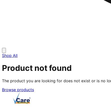
Shop All
Product not found
The product you are looking for does not exist or is no lo
Browse products