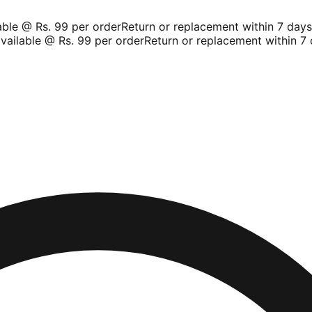
le @ Rs. 99 per order
Return or replacement within 7 days
Sh
ilable @ Rs. 99 per order
Return or replacement within 7 d