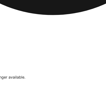
nger available.