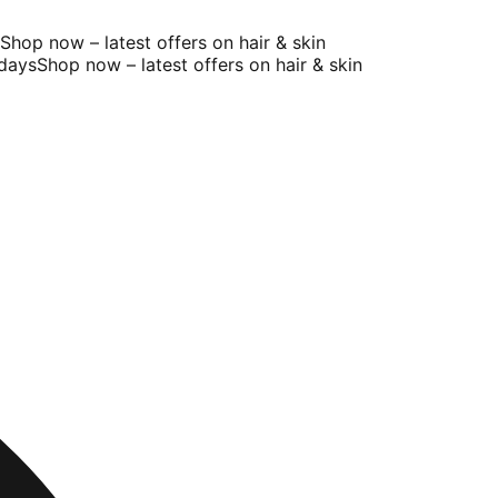
op now – latest offers on hair & skin
ays
Shop now – latest offers on hair & skin