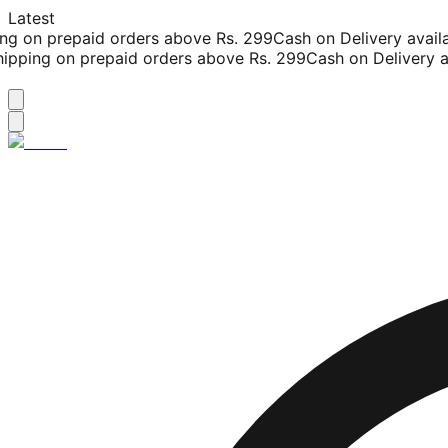
Latest
g on prepaid orders above Rs. 299
Cash on Delivery availab
pping on prepaid orders above Rs. 299
Cash on Delivery ava