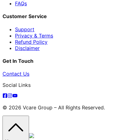
FAQs
Customer Service
Support
Privacy & Terms
Refund Policy
Disclaimer
Get In Touch
Contact Us
Social Links
© 2026 Vcare Group – All Rights Reserved.