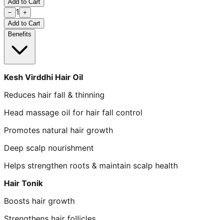
Add to Cart
1
−
+
Add to Cart
Benefits
Kesh Virddhi Hair Oil
Reduces hair fall & thinning
Head massage oil for hair fall control
Promotes natural hair growth
Deep scalp nourishment
Helps strengthen roots & maintain scalp health
Hair Tonik
Boosts hair growth
Strengthens hair follicles