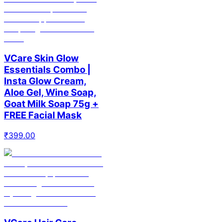
VCare Skin Glow
Essentials Combo |
Insta Glow Cream,
Aloe Gel, Wine Soap,
Goat Milk Soap 75g +
FREE Facial Mask
₹
399.00