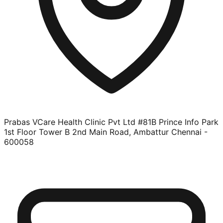
Prabas VCare Health Clinic Pvt Ltd #81B Prince Info Park
1st Floor Tower B 2nd Main Road, Ambattur Chennai -
600058