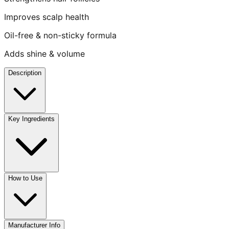
Improves scalp health
Oil-free & non-sticky formula
Adds shine & volume
Description
Key Ingredients
How to Use
Manufacturer Info