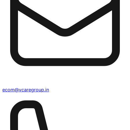
ecom@vcaregroup.in