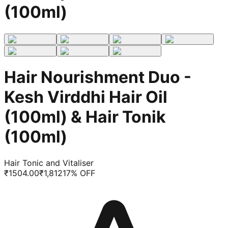
(100ml)
Hair Nourishment Duo -
Kesh Virddhi Hair Oil
(100ml) & Hair Tonik
(100ml)
Hair Tonic and Vitaliser
₹
1504.00
₹
1,812
17
% OFF