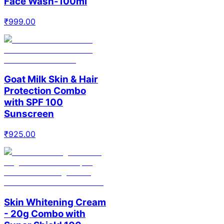
Face Wash-100ml
₹
999.00
Goat Milk Skin & Hair
Protection Combo
with SPF 100
Sunscreen
₹
925.00
Skin Whitening Cream
- 20g Combo with