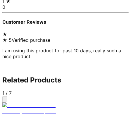
1
★
0
Customer Reviews
★
★
5
Verified purchase
I am using this product for past 10 days, really such a
nice product
Related Products
1
/
7