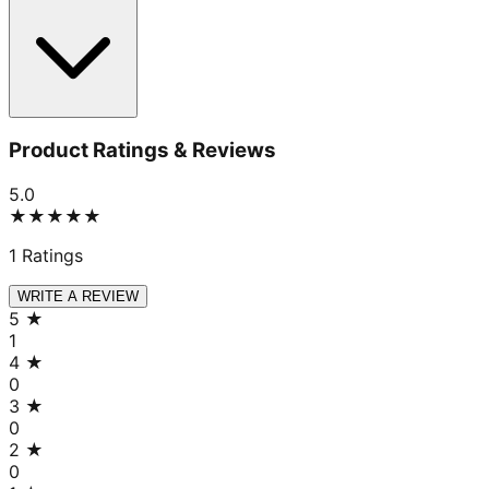
Product Ratings & Reviews
5.0
★★★★★
1
Ratings
WRITE A REVIEW
5
★
1
4
★
0
3
★
0
2
★
0