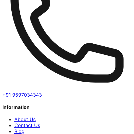
+91 9597034343
Information
About Us
Contact Us
Blog