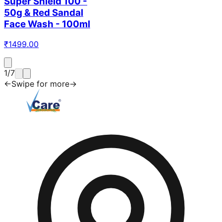
Super Shield 100 -
50g & Red Sandal
Face Wash - 100ml
₹
1499.00
1
/
7
←
Swipe for more
→