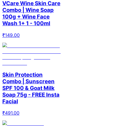
VCare Wine Skin Care
Combo | Wine Soap
100g + Wine Face
Wash 1+ 1 - 100ml
₹
149.00
Skin Protection
Combo | Sunscreen
SPF 100 & Goat Milk
Soap 75g - FREE Insta
Facial
₹
491.00