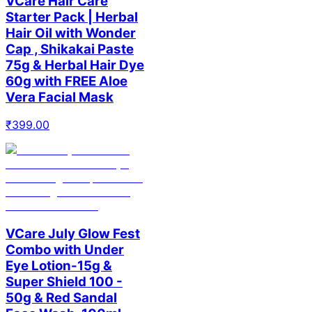
VCare Hair Care
Starter Pack | Herbal
Hair Oil with Wonder
Cap , Shikakai Paste
75g & Herbal Hair Dye
60g with FREE Aloe
Vera Facial Mask
₹
399.00
VCare July Glow Fest
Combo with Under
Eye Lotion-15g &
Super Shield 100 -
50g & Red Sandal