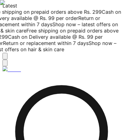
Latest
 shipping on prepaid orders above Rs. 299
Cash on
very available @ Rs. 99 per order
Return or
acement within 7 days
Shop now – latest offers on
& skin care
Free shipping on prepaid orders above
299
Cash on Delivery available @ Rs. 99 per
r
Return or replacement within 7 days
Shop now –
t offers on hair & skin care