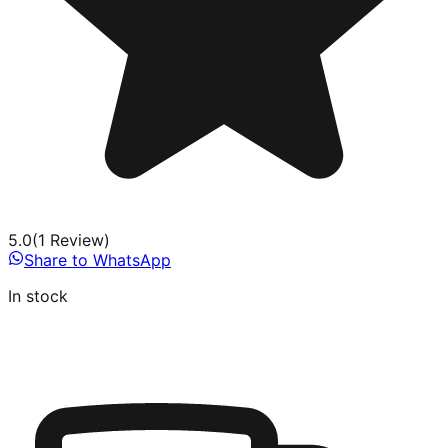
5.0
(
1
Review
)
Share to WhatsApp
In stock