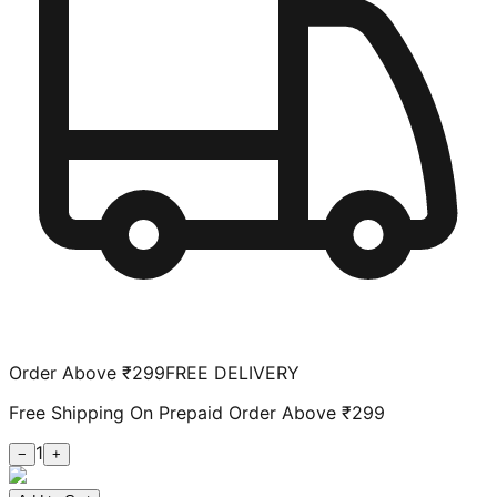
Order Above ₹299
FREE DELIVERY
Free Shipping On Prepaid Order Above ₹299
1
−
+