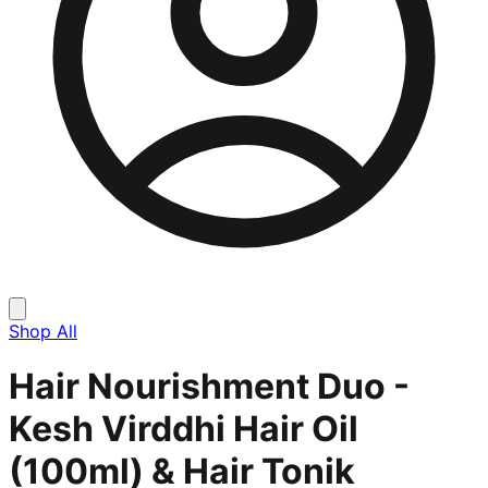
Shop All
Hair Nourishment Duo -
Kesh Virddhi Hair Oil
(100ml) & Hair Tonik