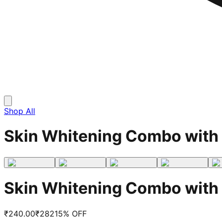
Shop All
Skin Whitening Combo with 
Skin Whitening Combo with 
₹
240.00
₹
282
15
% OFF