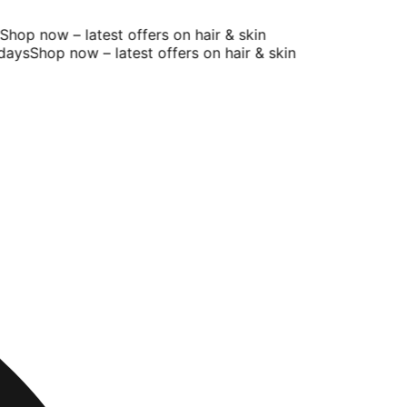
op now – latest offers on hair & skin
ays
Shop now – latest offers on hair & skin