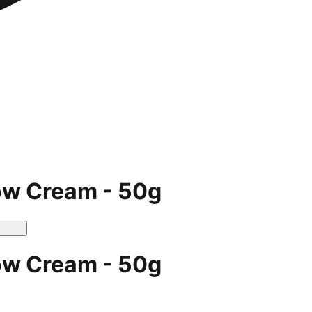
ow Cream - 50g
ow Cream - 50g