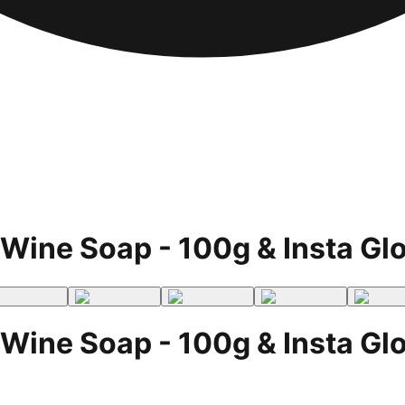
Wine Soap - 100g & Insta Gl
Wine Soap - 100g & Insta Gl