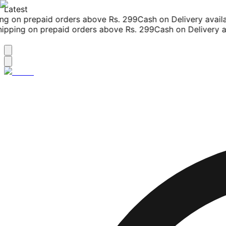
Latest
g on prepaid orders above Rs. 299
Cash on Delivery availab
pping on prepaid orders above Rs. 299
Cash on Delivery ava