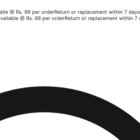
le @ Rs. 99 per order
Return or replacement within 7 days
Sh
ilable @ Rs. 99 per order
Return or replacement within 7 d