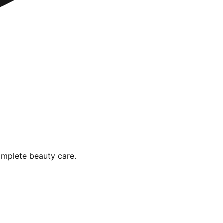
omplete beauty care.