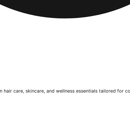
air care, skincare, and wellness essentials tailored for c