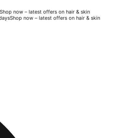
hop now – latest offers on hair & skin
ays
Shop now – latest offers on hair & skin