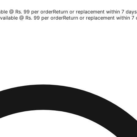
le @ Rs. 99 per order
Return or replacement within 7 days
S
ilable @ Rs. 99 per order
Return or replacement within 7 d