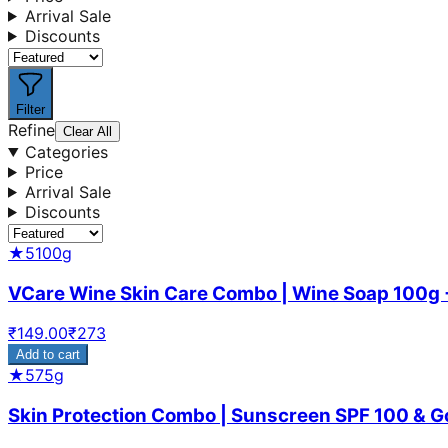
Arrival Sale
Discounts
Filter
Refine
Clear All
Categories
Price
Arrival Sale
Discounts
★
5
100g
VCare Wine Skin Care Combo | Wine Soap 100g 
₹
149.00
₹
273
Add to cart
★
5
75g
Skin Protection Combo | Sunscreen SPF 100 & Goa