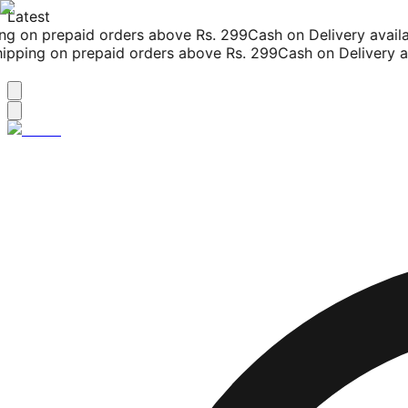
Latest
g on prepaid orders above Rs. 299
Cash on Delivery availab
pping on prepaid orders above Rs. 299
Cash on Delivery ava