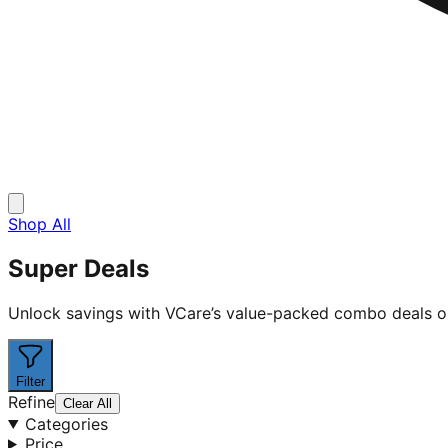
Shop All
Super Deals
Unlock savings with VCare’s value-packed combo deals on h
Filter
Refine
Clear All
Categories
Price