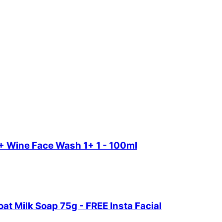
+ Wine Face Wash 1+ 1 - 100ml
t Milk Soap 75g - FREE Insta Facial